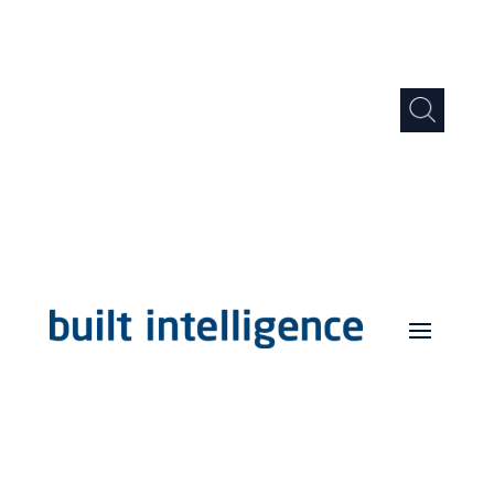
Support
Log in