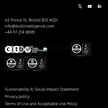
62 Prince St, Bristol BS1 4QD
info@builtintelligence.com
+44 117 214 0890
Sustainability & Social Impact Statement
Privacy policy
Terms of Use and Acceptable Use Policy