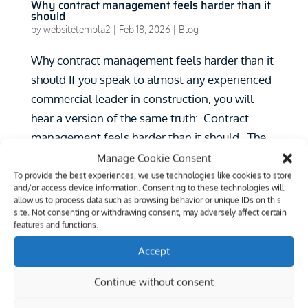
Why contract management feels harder than it
should
by
websitetempla2
|
Feb 18, 2026
|
Blog
Why contract management feels harder than it
should If you speak to almost any experienced
commercial leader in construction, you will
hear a version of the same truth: Contract
management feels harder than it should. The
contracts themselves may be complex. The...
Manage Cookie Consent
To provide the best experiences, we use technologies like cookies to store
Search
and/or access device information. Consenting to these technologies will
allow us to process data such as browsing behavior or unique IDs on this
site. Not consenting or withdrawing consent, may adversely affect certain
Recent Posts
features and functions.
Configuration Risk in NEC Management:
Accept
Lessons from United Utilities v Northstone
Continue without consent
Introducing the Public Works Academy