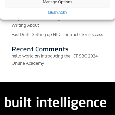
Early Warnings In NEC4: Why They Still Come
Manage Options
In Too Late
Privacy policy
Why I Joined Built Intelligence and What I’ll Be
Writing About
FastDraft: Setting up NEC contracts for success
Recent Comments
hello world
on
Introducing the JCT SBC 2024
Online Academy