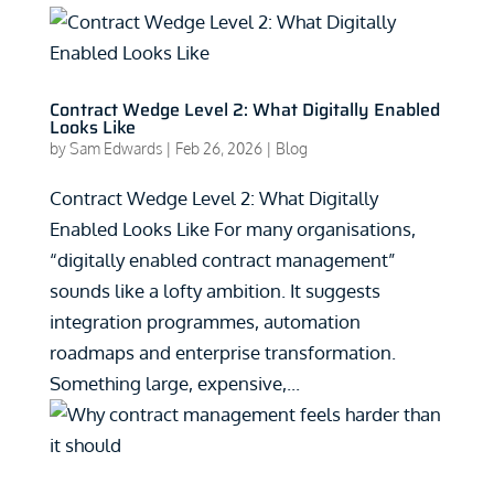
Contract Wedge Level 2: What Digitally Enabled
Looks Like
by
Sam Edwards
|
Feb 26, 2026
|
Blog
Contract Wedge Level 2: What Digitally
Enabled Looks Like For many organisations,
“digitally enabled contract management”
sounds like a lofty ambition. It suggests
integration programmes, automation
roadmaps and enterprise transformation.
Something large, expensive,...