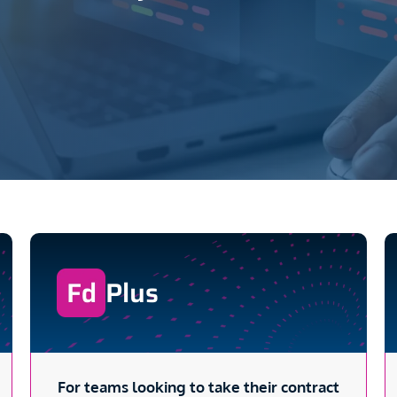
Plus
For teams looking to take their contract