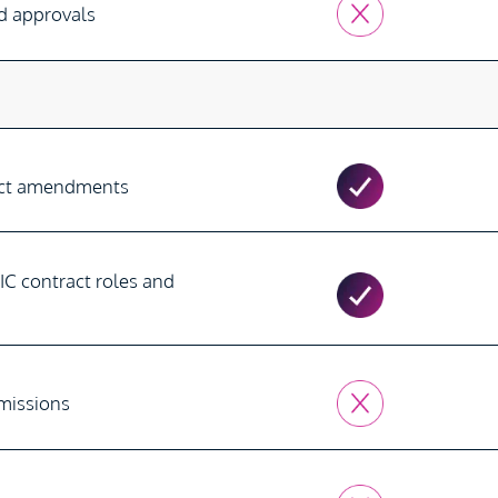
nd approvals
s
act amendments
IC contract roles and
rmissions