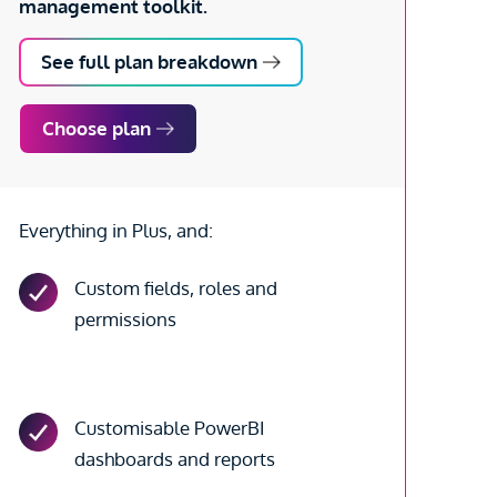
management toolkit.
See full plan breakdown
Choose plan
Everything in Plus, and:
Custom fields, roles and
permissions
Customisable PowerBI
dashboards and reports