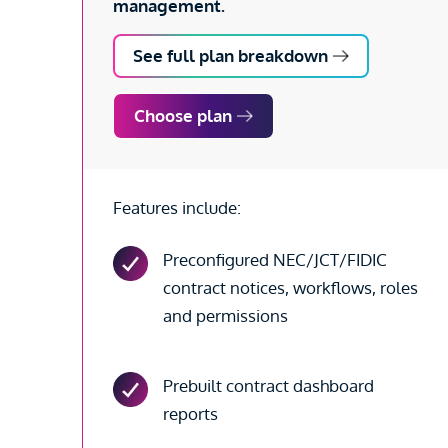
management.
See full plan breakdown
Choose plan
Features include:
Preconfigured NEC/JCT/FIDIC
contract notices, workflows, roles
and permissions
Prebuilt contract dashboard
reports