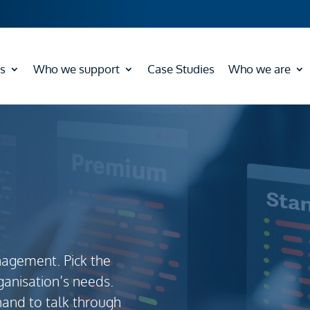
s
Who we support
Case Studies
Who we are
nagement. Pick the
ganisation’s needs.
hand to talk through