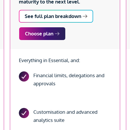
maturity to the next level.
See full plan breakdown
Choose plan
Everything in Essential, and:
Financial limits, delegations and
approvals
Customisation and advanced
analytics suite