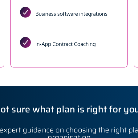
Business software integrations
In-App Contract Coaching
ot sure what plan is right for yo
expert guidance on choosing the right pla
organisation