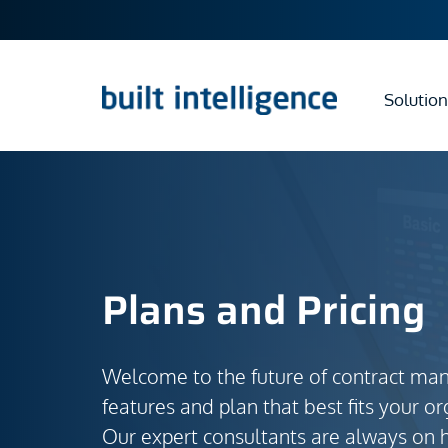
Solution
Plans and Pricing
Welcome to the future of contract ma
features and plan that best fits your or
Our expert consultants are always on 