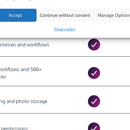
Accept
Continue without consent
Manage Option
cts & Users)
Unlimited
Privacy policy
 notices and workflows
workflows and 500+
ces
ing and photo storage
d permissions