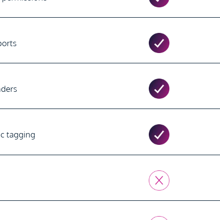
ports
nders
ic tagging