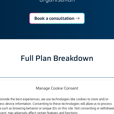
Book a consultation
Full Plan Breakdown
Manage Cookie Consent
t™
Essential
provide the best experiences, we use technologies like cookies to store and/or
ess device information. Consenting to these technologies will allow us to process
a such as browsing behavior or unique IDs on this site. Not consenting or withdraw
sent, may adversely affect certain features and functions.