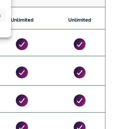
s
Unlimited
Unlimited