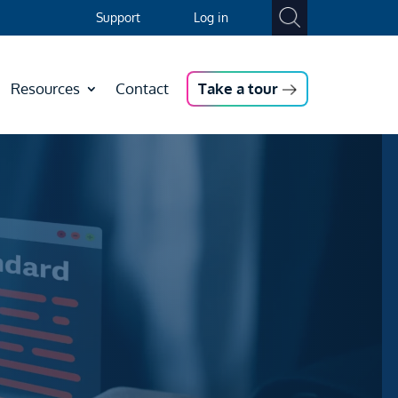
Support
Log in
Resources
Contact
Take a tour