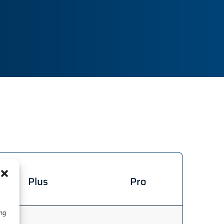
Plus
Pro
ing