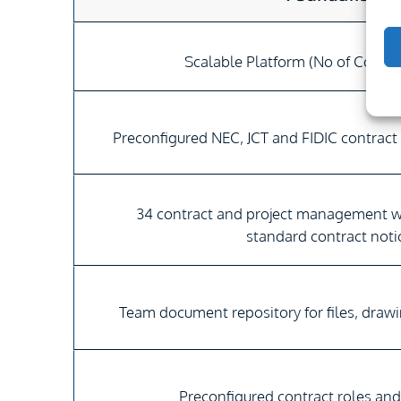
Scalable Platform (No of Contra
Preconfigured NEC, JCT and FIDIC contract
34 contract and project management 
standard contract noti
Team document repository for files, draw
Preconfigured contract roles an