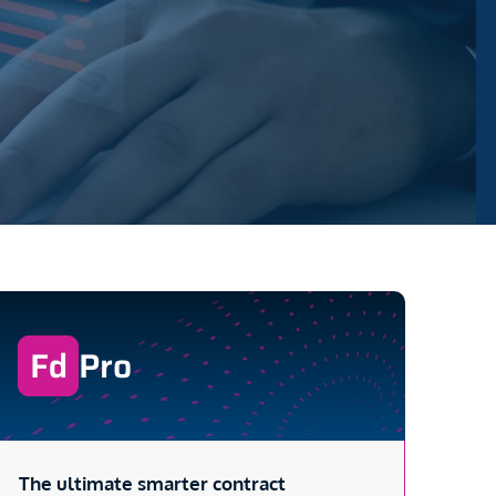
Pro
The ultimate smarter contract