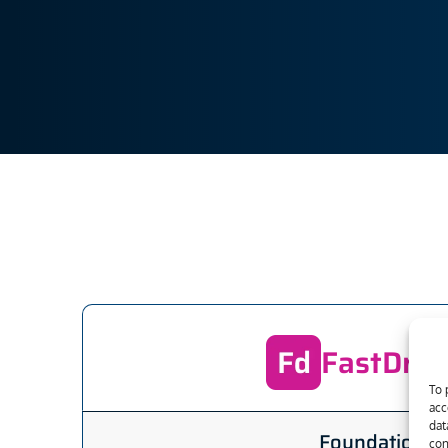
FastDraf
To 
acc
dat
Foundation
con