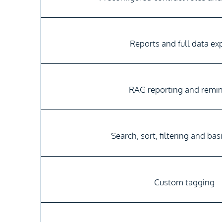
Reports and full data ex
RAG reporting and remi
Search, sort, filtering and bas
Custom tagging