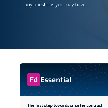
any questions you may have.
Essential
The first step towards smarter contract