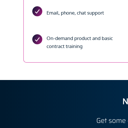
Email, phone, chat support
On-demand product and basic
contract training
N
Get some 