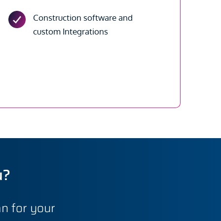
Construction software and
custom Integrations
u?
n for your