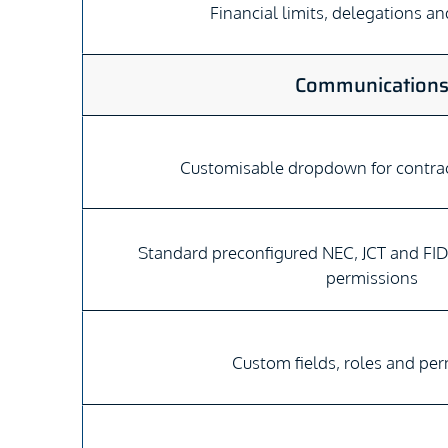
Financial limits, delegations a
Communication
Customisable dropdown for contr
Standard preconfigured NEC, JCT and FID
permissions
Custom fields, roles and pe