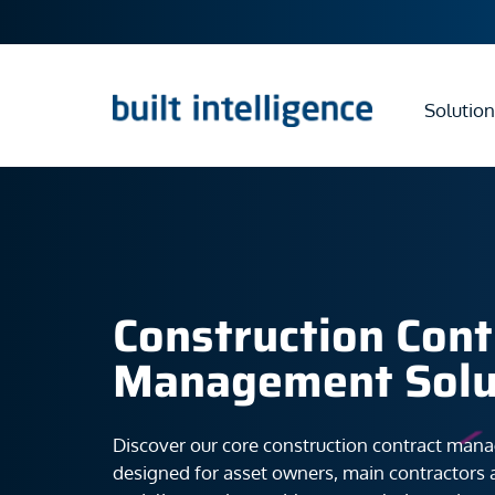
Solution
Construction Cont
Management Solu
Discover our core construction contract man
designed for asset owners, main contractors