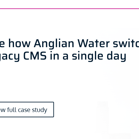
e how Anglian Water swit
gacy CMS in a single day
ew full case study