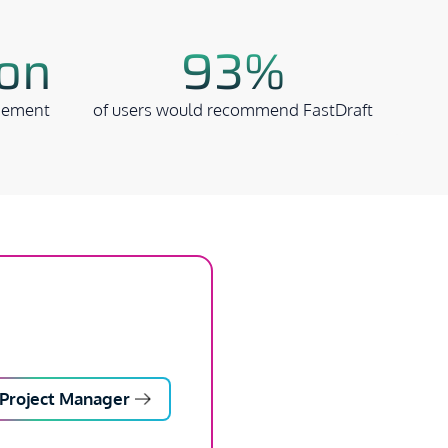
ion
93%
gement
of users would recommend FastDraft
Project Manager