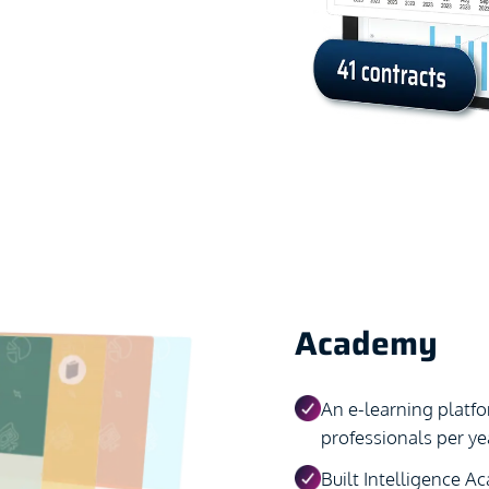
Academy
An e-learning platf
professionals per yea
Built Intelligence A