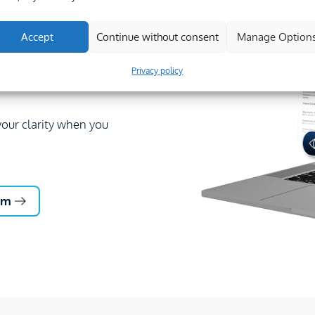
struction professionals.
8,000 questions
Accept
Continue without consent
Manage Option
Privacy policy
hare expertise across
our clarity when you
um