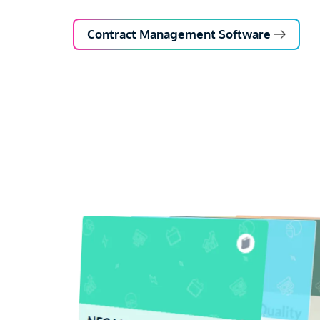
Contract Management Software