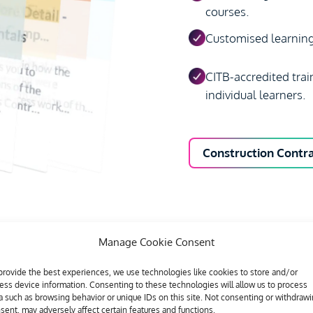
courses.
Customised learning 
CITB-accredited trai
individual learners.
Construction Cont
Manage Cookie Consent
provide the best experiences, we use technologies like cookies to store and/or
ess device information. Consenting to these technologies will allow us to process
a such as browsing behavior or unique IDs on this site. Not consenting or withdraw
sent, may adversely affect certain features and functions.