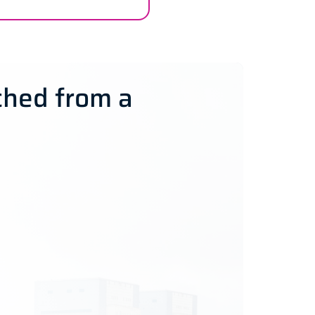
ched from a