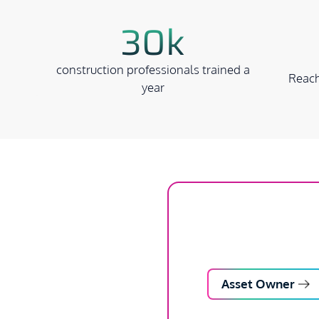
30k
construction professionals trained a
Reach
year
Asset Owner