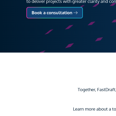
to deliver projects with greater clarity and con
Book a consultation
Together, FastDraf
Learn more about a to