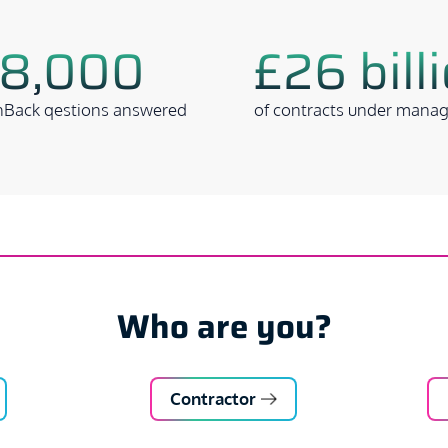
8,000
£26 bill
Back qestions answered
of contracts under mana
Who are you?
Contractor