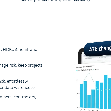
T, FIDIC, iChemE and
age risk, keep projects
ck, effortlessly
our data warehouse.
ners, contractors,