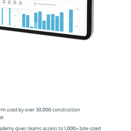
orm used by over 30,000 construction
r.
cademy gives teams access to 1,000+ bite-sized