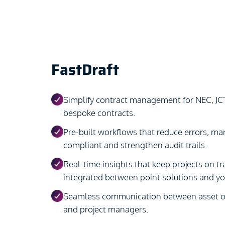
FastDraft
Simplify contract management for NEC, JC
bespoke contracts.
Pre-built workflows that reduce errors, man
compliant and strengthen audit trails.
Real-time insights that keep projects on tra
integrated between point solutions and y
Seamless communication between asset ow
and project managers.