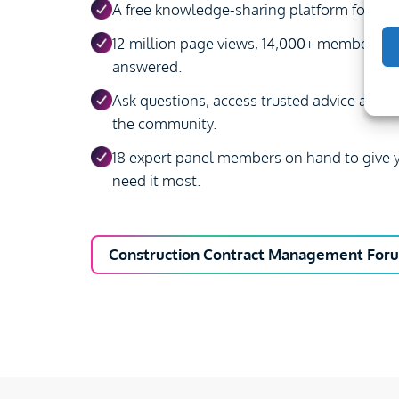
A free knowledge-sharing platform for con
12 million page views, 14,000+ members, 
answered.
Ask questions, access trusted advice and s
the community.
18 expert panel members on hand to give y
need it most.
Construction Contract Management For