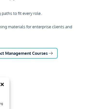
paths to fit every role.
ning materials for enterprise clients and
ract Management Courses
ing