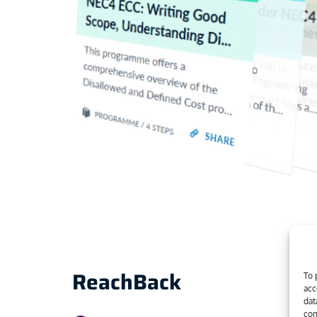
ReachBack
To 
acc
dat
con