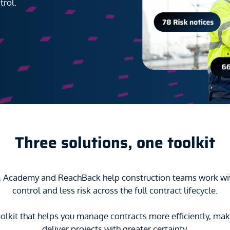
trol.
Three solutions, one toolkit
t, Academy and ReachBack help construction teams work wi
control and less risk across the full contract lifecycle.
olkit that helps you manage contracts more efficiently, mak
deliver projects with greater certainty.