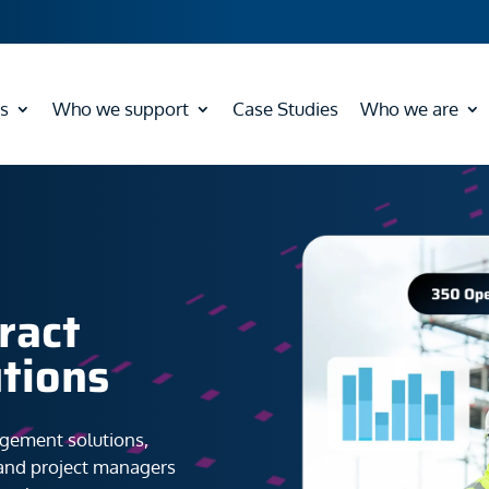
s
Who we support
Case Studies
Who we are
ract
tions
agement solutions,
 and project managers