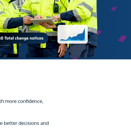
th more confidence,
e better decisions and