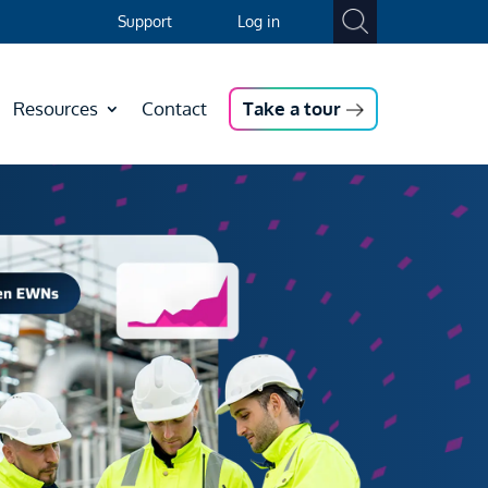
Support
Log in
Resources
Contact
Take a tour