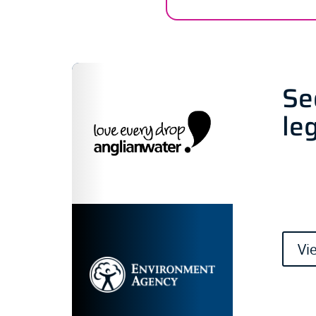
Se
le
Vi