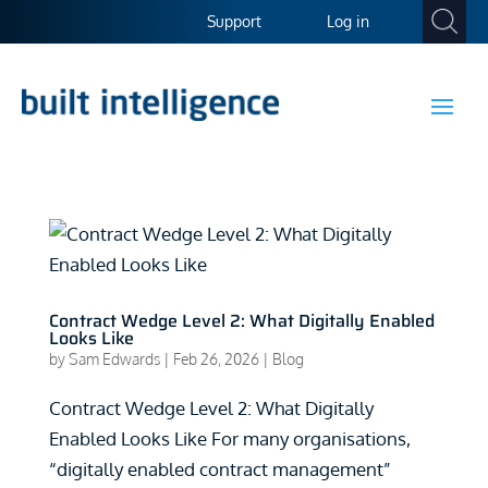
Support
Log in
Contract Wedge Level 2: What Digitally Enabled
Looks Like
by
Sam Edwards
|
Feb 26, 2026
|
Blog
Contract Wedge Level 2: What Digitally
Enabled Looks Like For many organisations,
“digitally enabled contract management”