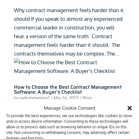
Why contract management feels harder than it
should If you speak to almost any experienced
commercial leader in construction, you will
hear a version of the same truth: Contract
management feels harder than it should. The
contracts themselves may be complex. The...
How to Choose the Best Contract Management
Software: A Buyer’s Checklist
by
websitetempla2
|
Mar 26, 2025
|
Blog
Manage Cookie Consent
How to Choose the Best Contract Management
To provide the best experiences, we use technologies like cookies to store
Software: A Buyer’s Checklist Purchasing
and/or access device information. Consenting to these technologies will
allow us to process data such as browsing behavior or unique IDs on this
software can be hard. No matter what industry
site. Not consenting or withdrawing consent, may adversely affect certain
you’re looking at, it can be difficult for
features and functions.