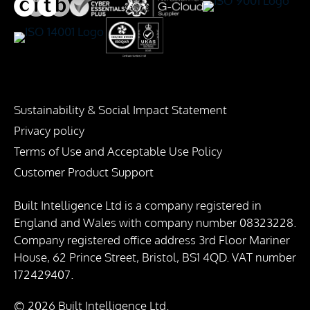
Sustainability & Social Impact Statement
Privacy policy
Terms of Use and Acceptable Use Policy
Customer Product Support
Built Intelligence Ltd is a company registered in
England and Wales with company number 08323228.
Company registered office address 3rd Floor Mariner
House, 62 Prince Street, Bristol, BS1 4QD. VAT number
172429407.
© 2026 Built Intelligence Ltd.