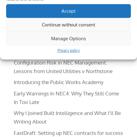
outsiders to really understand the difference
Accept
between products which, on the surface, may
seem...
Continue without consent
Search
Manage Options
Recent Posts
Privacy policy
Configuration Risk in NEC Management:
Lessons from United Utilities v Northstone
Introducing the Public Works Academy
Early Warnings In NEC4: Why They Still Come
In Too Late
Why I Joined Built Intelligence and What I’ll Be
Writing About
FastDraft: Setting up NEC contracts for success