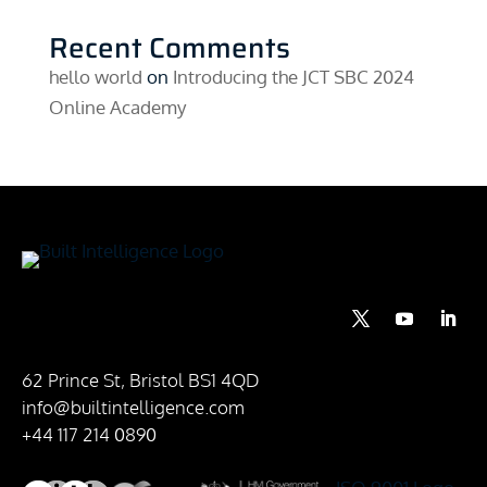
Recent Comments
hello world
on
Introducing the JCT SBC 2024
Online Academy
62 Prince St, Bristol BS1 4QD
info@builtintelligence.com
+44 117 214 0890