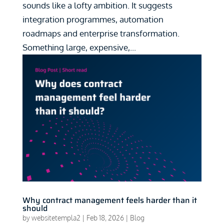
sounds like a lofty ambition. It suggests
integration programmes, automation
roadmaps and enterprise transformation.
Something large, expensive,...
Why contract management feels harder than it
should
by
websitetempla2
|
Feb 18, 2026
|
Blog