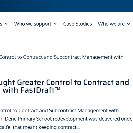
s
Who we support
Case Studies
Who we are
ght Greater Control to Contract and
with FastDraft™
ontrol to Contract and Subcontract Management with
on Dene Primary School redevelopment was delivered unde
alfe, that meant keeping contract...