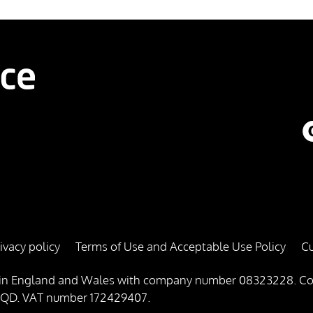
ivacy policy
Terms of Use and Acceptable Use Policy
Cu
red in England and Wales with company number 08323228. Co
1 4QD. VAT number 172429407.