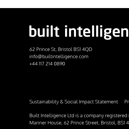
62 Prince St, Bristol BS1 4QD
info@builtintelligence.com
+44 117 214 0890
Sustainability & Social Impact Statement
Pr
Built Intelligence Ltd is a company registe
Mariner House, 62 Prince Street, Bristol, BS