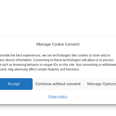
Manage Cookie Consent
provide the best experiences, we use technologies like cookies to store and/or
ess device information. Consenting to these technologies will allow us to process
a such as browsing behavior or unique IDs on this site. Not consenting or withdraw
sent, may adversely affect certain features and functions.
Accept
Continue without consent
Manage Option
Privacy policy