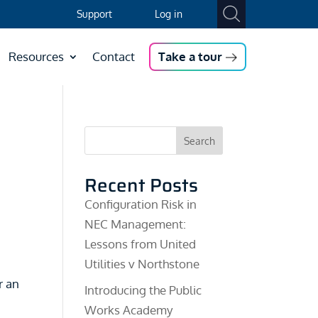
Support
Log in
Resources
Contact
Take a tour
Search
Recent Posts
Configuration Risk in
NEC Management:
Lessons from United
Utilities v Northstone
r an
Introducing the Public
Works Academy