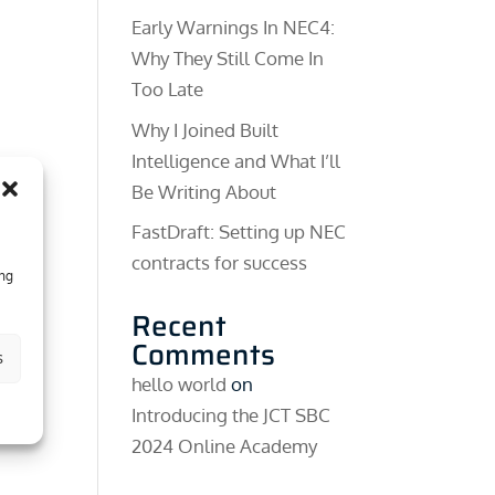
Early Warnings In NEC4:
Why They Still Come In
Too Late
Why I Joined Built
Intelligence and What I’ll
Be Writing About
FastDraft: Setting up NEC
contracts for success
ing
Recent
Comments
s
hello world
on
Introducing the JCT SBC
2024 Online Academy