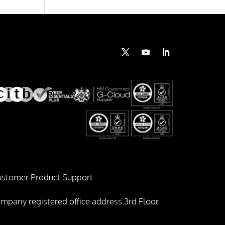
stomer Product Support
mpany registered office address 3rd Floor