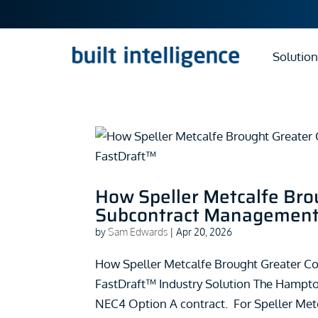
Solution
How Speller Metcalfe Brou
Subcontract Management 
by
Sam Edwards
|
Apr 20, 2026
How Speller Metcalfe Brought Greater C
FastDraft™ Industry Solution The Hampt
NEC4 Option A contract. For Speller Metc