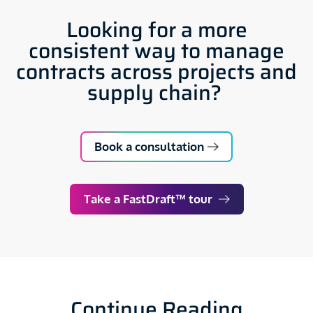
Looking for a more
consistent way to manage
contracts across projects and
supply chain?
Book a consultation
Take a FastDraft™ tour
Continue Reading