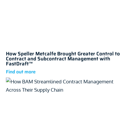
How Speller Metcalfe Brought Greater Control to
Contract and Subcontract Management with
FastDraft™