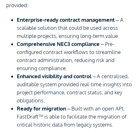
provided:
Enterprise-ready contract management
– A
scalable solution that could be used across
multiple projects, ensuring long-term value.
Comprehensive NEC3 compliance
– Pre-
configured contract workflows to streamline
contract administration, reducing risk and
ensuring compliance.
Enhanced visibility and control
– A centralised,
auditable system provided real-time insights into
project performance, contract status, and key
obligations.
Ready for migration
– Built with an open API,
FastDraft™ is able to facilitate the migration of
critical historic data from legacy systems.