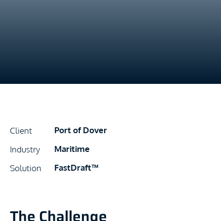
Port of Dover
Client
Maritime
Industry
FastDraft™
Solution
The Challenge