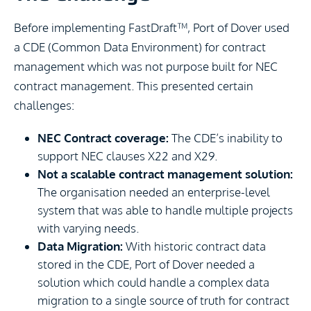
Before implementing FastDraft™, Port of Dover used
a CDE (Common Data Environment) for contract
management which was not purpose built for NEC
contract management. This presented certain
challenges:
NEC Contract coverage:
The CDE’s inability to
support NEC clauses X22 and X29.
Not a scalable contract management solution:
The organisation needed an enterprise-level
system that was able to handle multiple projects
with varying needs.
Data Migration:
With historic contract data
stored in the CDE, Port of Dover needed a
solution which could handle a complex data
migration to a single source of truth for contract