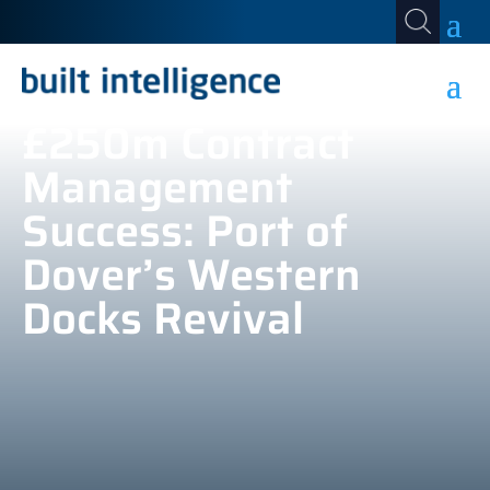
£250m Contract
Management
Success: Port of
Dover’s Western
Docks Revival