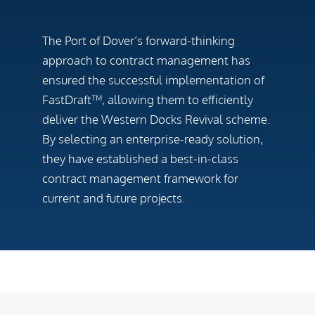
The Port of Dover’s forward-thinking
approach to contract management has
ensured the successful implementation of
FastDraft™, allowing them to efficiently
deliver the Western Docks Revival scheme.
By selecting an enterprise-ready solution,
they have established a best-in-class
contract management framework for
current and future projects.