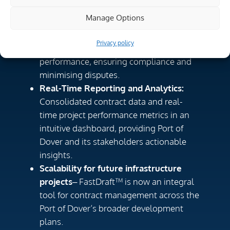
By implementing FastDraft™, the Port of
Manage Options
Dover have achieved:
Improved contract governance
– A
Privacy policy
single source of truth for contract
performance, ensuring compliance and
minimising disputes.
Real-Time Reporting and Analytics:
Consolidated contract data and real-
time project performance metrics in an
intuitive dashboard, providing Port of
Dover and its stakeholders actionable
insights.
Scalability for future infrastructure
projects
– FastDraft™ is now an integral
tool for contract management across the
Port of Dover’s broader development
plans.