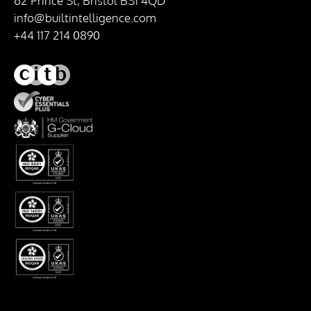
62 Prince St, Bristol BS1 4QD
info@builtintelligence.com
+44 117 214 0890