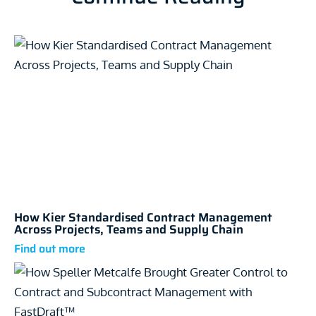
How Kier Standardised Contract Management
Across Projects, Teams and Supply Chain