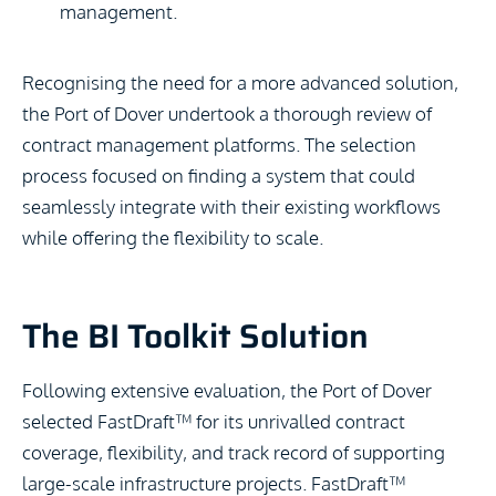
management.
Recognising the need for a more advanced solution,
the Port of Dover undertook a thorough review of
contract management platforms. The selection
process focused on finding a system that could
seamlessly integrate with their existing workflows
while offering the flexibility to scale.
The BI Toolkit Solution
Following extensive evaluation, the Port of Dover
selected FastDraft™ for its unrivalled contract
coverage, flexibility, and track record of supporting
large-scale infrastructure projects. FastDraft™