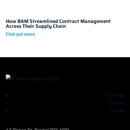
How BAM Streamlined Contract Management
Across Their Supply Chain
Follow
Follow
Follow