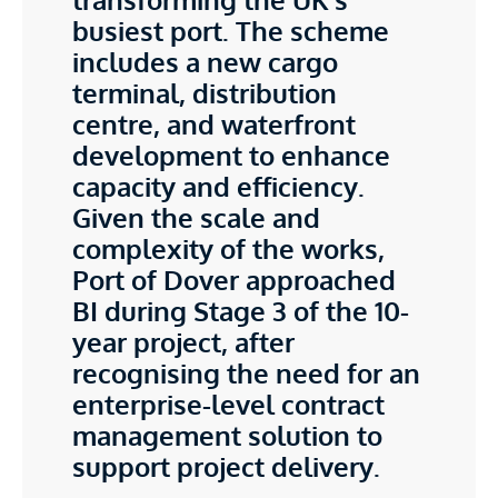
busiest port. The scheme
includes a new cargo
terminal, distribution
centre, and waterfront
development to enhance
capacity and efficiency.
Given the scale and
complexity of the works,
Port of Dover approached
BI during Stage 3 of the 10-
year project, after
recognising the need for an
enterprise-level contract
management solution to
support project delivery.