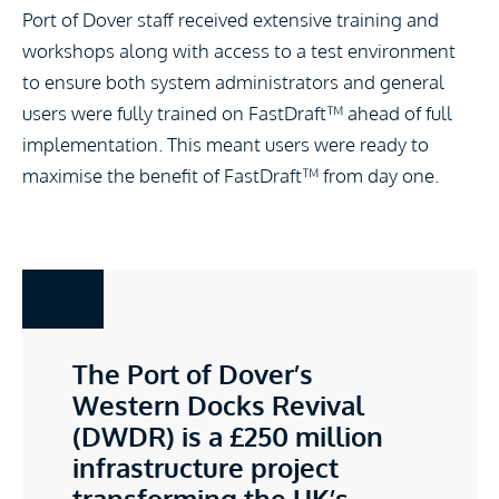
Port of Dover staff received extensive training and
workshops along with access to a test environment
to ensure both system administrators and general
users were fully trained on FastDraft™ ahead of full
implementation. This meant users were ready to
maximise the benefit of FastDraft™ from day one.
The Port of Dover’s
Western Docks Revival
(DWDR) is a £250 million
infrastructure project
transforming the UK’s