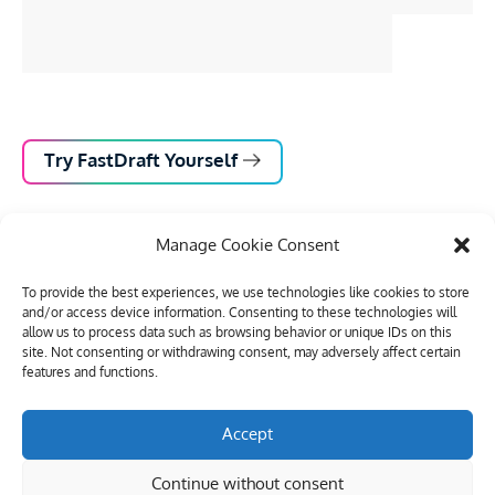
Try FastDraft Yourself
Manage Cookie Consent
To provide the best experiences, we use technologies like cookies to store
and/or access device information. Consenting to these technologies will
allow us to process data such as browsing behavior or unique IDs on this
site. Not consenting or withdrawing consent, may adversely affect certain
features and functions.
Accept
Outcomes
Continue without consent