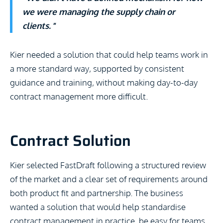
we were managing the supply chain or
clients.
”
Kier needed a solution that could help teams work in
a more standard way, supported by consistent
guidance and training, without making day-to-day
contract management more difficult.
Contract Solution
Kier selected FastDraft following a structured review
of the market and a clear set of requirements around
both product fit and partnership. The business
wanted a solution that would help standardise
contract management in practice, be easy for teams