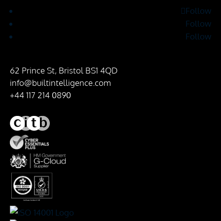
Follow
Follow
Follow
62 Prince St, Bristol BS1 4QD
info@builtintelligence.com
+44 117 214 0890