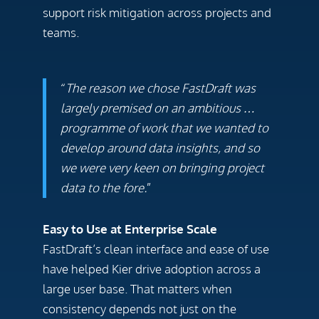
support risk mitigation across projects and
teams.
“
The reason we chose FastDraft was
largely premised on an ambitious …
programme of work that we wanted to
develop around data insights, and so
we were very keen on bringing project
data to the fore.
”
Easy to Use at Enterprise Scale
FastDraft’s clean interface and ease of use
have helped Kier drive adoption across a
large user base. That matters when
consistency depends not just on the