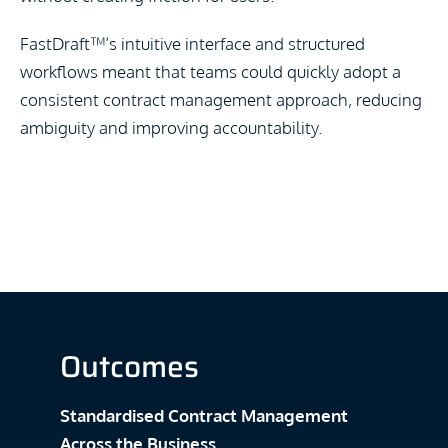
FastDraft
™
’s intuitive interface and structured
workflows meant that teams could quickly adopt a
consistent contract management approach, reducing
ambiguity and improving accountability.
Outcomes
Standardised Contract Management
Across the Business