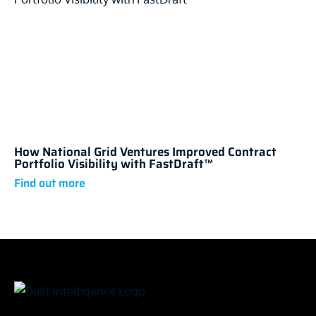
How National Grid Ventures Improved Contract
Portfolio Visibility with FastDraft™