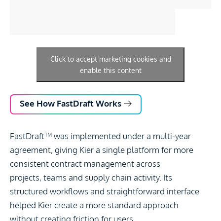
Click to accept marketing cookies and
enable this content
See How FastDraft Works
FastDraft
™
was implemented under a multi-year
agreement, giving Kier a single platform for more
consistent contract management across
projects,
teams
and supply chain activity. Its
structured workflows and straightforward interface
helped Kier create a more standard approach
without
creating
friction for users.