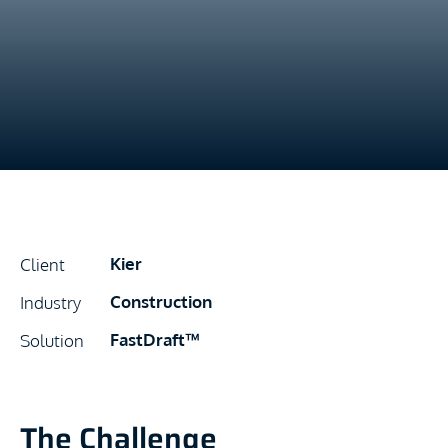
Kier
Client
Construction
Industry
FastDraft™
Solution
The Challenge