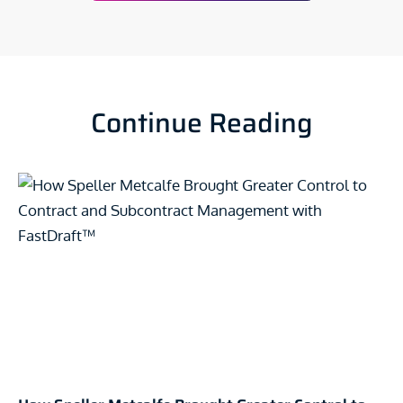
Continue Reading