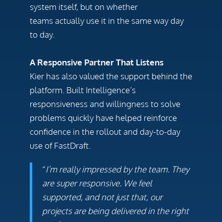
system itself, but on whether
teams actually use it in the same way day
to day.
A Responsive Partner That Listens
Kier has also valued the support behind the
platform. Built Intelligence’s
responsiveness and willingness to solve
problems quickly have helped reinforce
confidence in the rollout and day-to-day
use of FastDraft.
“
I’m really impressed by the team. They
are super responsive. We feel
supported, and not just that, our
projects are being delivered in the right