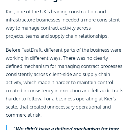
Kier, one of the UK’s leading construction and
infrastructure businesses, needed a more consistent
way to manage contract activity across
projects, teams and supply chain relationships.
Before FastDraft, different parts of the business were
working in different ways. There was no clearly
defined mechanism for managing contract processes
consistently across client-side and supply chain
activity, which made it harder to maintain control,
created inconsistency in execution and left audit trails
harder to follow. For a business operating at Kier’s
scale, that created unnecessary operational and
commercial risk.
“
We didn’t have a defined mechanism for how