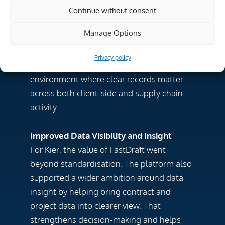
improved the quality and reliability of its
Continue without consent
contract records. That gives teams better
Manage Options
control and reduces risk created by
fragmented ways of working. This is
Privacy policy
especially important in a contractor
environment where clear records matter
across both client-side and supply chain
activity.
Improved Data Visibility and Insight
For Kier, the value of FastDraft went
beyond standardisation. The platform also
supported a wider ambition around data
insight by helping bring contract and
project data into clearer view. That
strengthens decision-making and helps