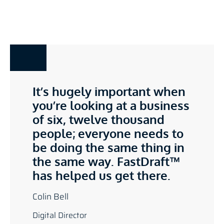
It’s hugely important when
you’re looking at a business
of six, twelve thousand
people; everyone needs to
be doing the same thing in
the same way. FastDraft™
has helped us get there.
Colin Bell
Digital Director