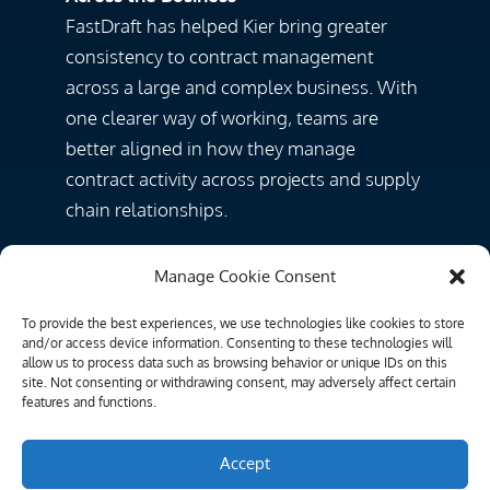
FastDraft has helped Kier bring greater
consistency to contract management
across a large and complex business. With
one clearer way of working, teams are
better aligned in how they manage
contract activity across projects and supply
chain relationships.
“
It’s really supporting us in terms of our
Manage Cookie Consent
consistency piece … making sure that
everybody’s doing the same thing in the
To provide the best experiences, we use technologies like cookies to store
and/or access device information. Consenting to these technologies will
same way.
”
allow us to process data such as browsing behavior or unique IDs on this
site. Not consenting or withdrawing consent, may adversely affect certain
features and functions.
Stronger Audit Trails and Better Control
By replacing inconsistent approaches with
Accept
a more structured process, Kier has