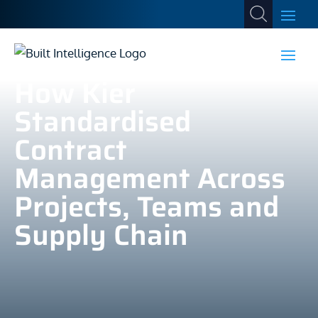
How Kier
Standardised
Contract
Management Across
Projects, Teams and
Supply Chain