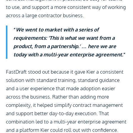
to use, and support a more consistent way of working
across a large contractor business.
“
We went to market with a series of
requirements: ‘This is what we want from a
product, from a partnership.’ … here we are
today with a multi-year enterprise agreement.
”
FastDraft stood out because it gave Kier a consistent
solution with standard training, standard guidance
and a user experience that made adoption easier
across the business. Rather than adding more
complexity, it helped simplify contract management
and support better day-to-day execution. That
combination led to a multi-year enterprise agreement
and a platform Kier could roll out with confidence.