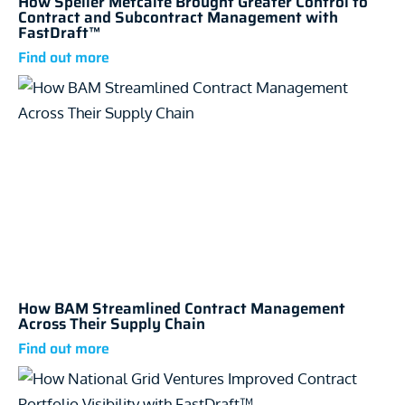
How Speller Metcalfe Brought Greater Control to
Contract and Subcontract Management with
FastDraft™
How BAM Streamlined Contract Management
Across Their Supply Chain