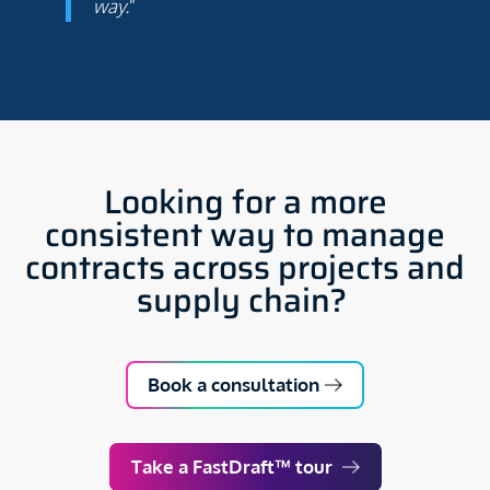
way.
”
Looking for a more
consistent way to manage
contracts across projects and
supply chain?
Book a consultation
Take a FastDraft™ tour