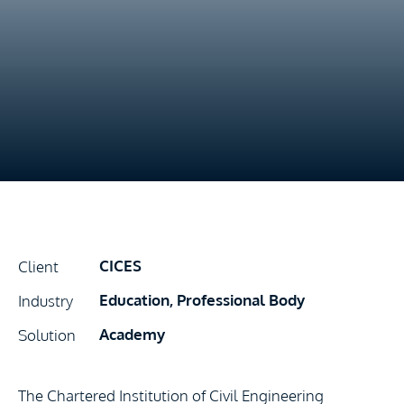
CICES
Client
Education, Professional Body
Industry
Academy
Solution
The Chartered Institution of Civil Engineering