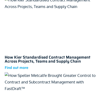
How Kier Standardised Contract Management
Across Projects, Teams and Supply Chain