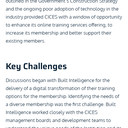
outlined in the Government’s Construction Strategy
and the ongoing poor adoption of technology in the
industry provided CICES with a window of opportunity
to enhance its online training services offering, to
increase its membership and better support their
existing members.
Key Challenges
Discussions began with Built Intelligence for the
delivery of a digital transformation of their training
options for the membership. Identifying the needs of
a diverse membership was the first challenge. Built
Intelligence worked closely with the CICES
management boards and development teams to