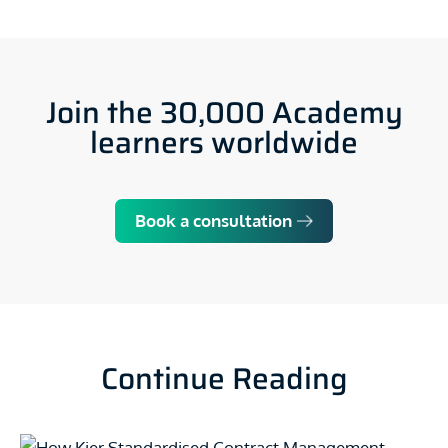
Join the 30,000 Academy
learners worldwide
Book a consultation
Continue Reading