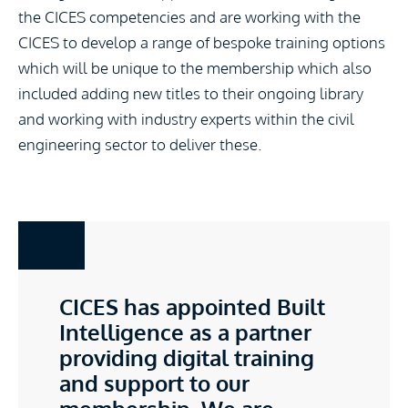
the CICES competencies and are working with the
CICES to develop a range of bespoke training options
which will be unique to the membership which also
included adding new titles to their ongoing library
and working with industry experts within the civil
engineering sector to deliver these.
CICES has appointed Built
Intelligence as a partner
providing digital training
and support to our