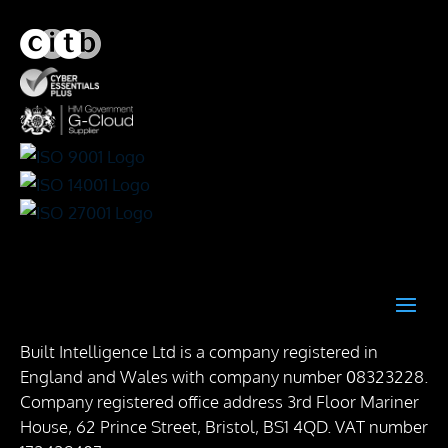
Built Intelligence Ltd is a company registered in
England and Wales with company number 08323228.
Company registered office address 3rd Floor Mariner
House, 62 Prince Street, Bristol, BS1 4QD. VAT number