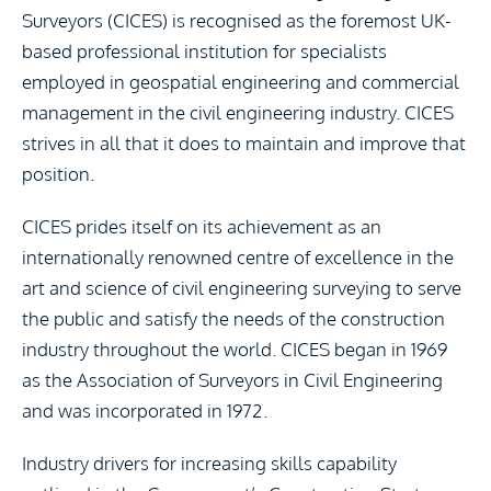
Surveyors (CICES) is recognised as the foremost UK-
based professional institution for specialists
employed in geospatial engineering and commercial
management in the civil engineering industry. CICES
strives in all that it does to maintain and improve that
position.
CICES prides itself on its achievement as an
internationally renowned centre of excellence in the
art and science of civil engineering surveying to serve
the public and satisfy the needs of the construction
industry throughout the world. CICES began in 1969
as the Association of Surveyors in Civil Engineering
and was incorporated in 1972.
Industry drivers for increasing skills capability