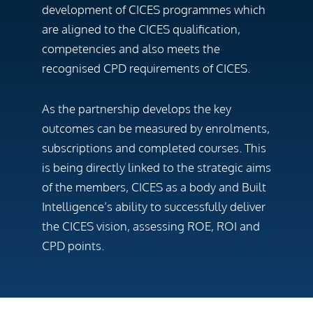
development of CICES programmes which
are aligned to the CICES qualification,
competencies and also meets the
recognised CPD requirements of CICES.
As the partnership develops the key
outcomes can be measured by enrolments,
subscriptions and completed courses. This
is being directly linked to the strategic aims
of the members, CICES as a body and Built
Intelligence’s ability to successfully deliver
the CICES vision, assessing ROE, ROI and
CPD points.