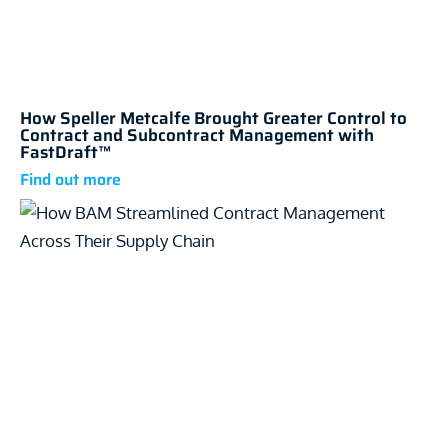
How Speller Metcalfe Brought Greater Control to
Contract and Subcontract Management with
FastDraft™