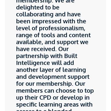
membership. We are
delighted to be
collaborating and have
been impressed with the
level of professionalism,
range of tools and content
available, and support we
have received. Our
partnership with Built
Intelligence will add
another layer of learning
and development support
for our membership. Our
members can choose to top
up their CPD or develop in
specific learning areas with