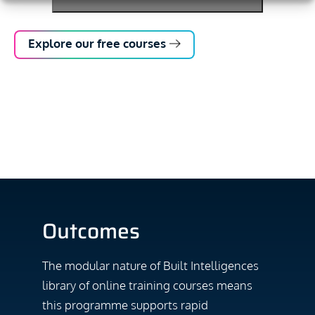
Explore our free courses
Outcomes
The modular nature of Built Intelligences
library of online training courses means
this programme supports rapid