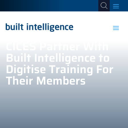
CICES Partner With
Built Intelligence to
Digitise Training For
Their Members