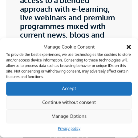
access to a blended
approach with e-learning,
live webinars and premium
programmes mixed with
current news, blogs and
features from industry
Manage Cookie Consent
experts
To provide the best experiences, we use technologies like cookies to store
and/or access device information. Consenting to these technologies will
Operations Director and Editor in Chief,
allow us to process data such as browsing behavior or unique IDs on this
CICES (Chartered Institution of Civil
site. Not consenting or withdrawing consent, may adversely affect certain
Engineering Surveyors)
features and functions.
Darrell Smart BEng
Accept
Continue without consent
Manage Options
Privacy policy
Click to accept marketing cookies and
enable this content