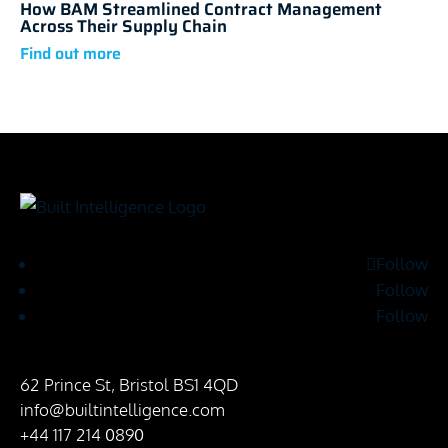
How BAM Streamlined Contract Management
Across Their Supply Chain
Follow
Follow
Follow
62 Prince St, Bristol BS1 4QD
info@builtintelligence.com
+44 117 214 0890