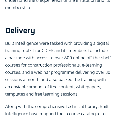
understand the unique needs of the Institution and its
membership.
Delivery
Built Intelligence were tasked with providing a digital
training toolkit for CICES and its members to include
a package with access to over 600 online off-the-shelf
courses for construction professionals, e-learning
courses, and a webinar programme delivering over 30
sessions a month and also backed the training with
an enviable amount of free content, whitepapers,
templates and free learning sessions.
Along with the comprehensive technical library, Built
Intelligence have mapped their course catalogue to