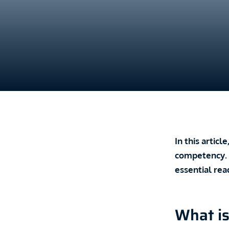
In this artic
competency. T
essential rea
What is