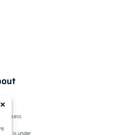
bout
and
 to access
ntial
ing
vider is under