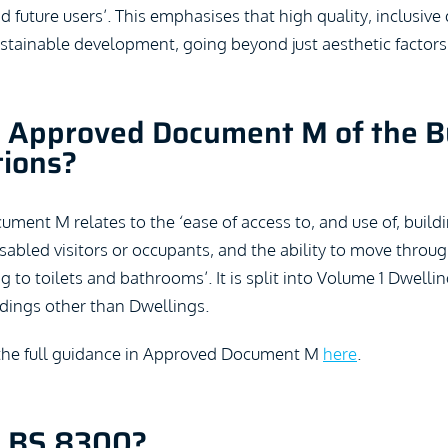
nd future users’. This emphasises that high quality, inclusive 
ustainable development, going beyond just aesthetic factors
 Approved Document M of the B
tions?
ent M relates to the ‘ease of access to, and use of, buildi
 disabled visitors or occupants, and the ability to move throu
ng to toilets and bathrooms’. It is split into Volume 1 Dwelli
dings other than Dwellings.
the full guidance in Approved Document M
here
.
s BS 8300?