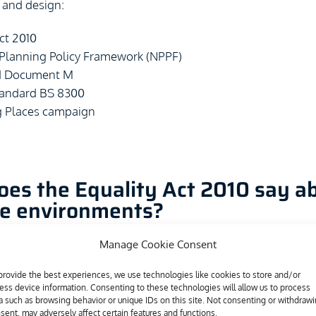
 and design:
ct 2010
 Planning Policy Framework (NPPF)
d Document M
Standard BS 8300
 Places campaign
es the Equality Act 2010 say a
ve environments?
Manage Cookie Consent
ct 2010 replaced the Disability Discrimination Acts of 1995 
20 states that disabled individuals should not face barriers
provide the best experiences, we use technologies like cookies to store and/or
ess device information. Consenting to these technologies will allow us to process
 barrier is faced and the disabled individual is put at a substa
a such as browsing behavior or unique IDs on this site. Not consenting or withdraw
n relation to a non-disabled individual, then the service pro
sent, may adversely affect certain features and functions.