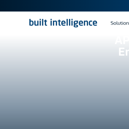
Solution
AP
E