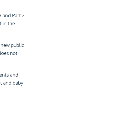
8 and Part 2
 in the
f new public
 does not
ients and
out and baby