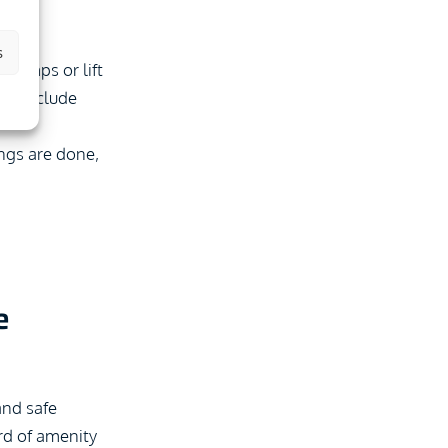
s
h ramps or lift
uld include
ngs are done,
e
and safe
rd of amenity