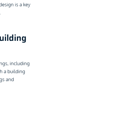
design is a key
.
uilding
ngs, including
gh a building
ngs and