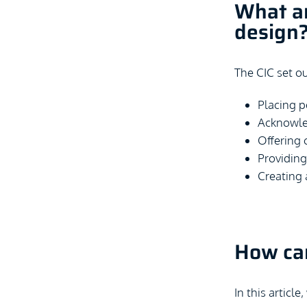
What ar
design
The CIC set ou
Placing p
Acknowled
Offering 
Providing 
Creating 
How can
In this article