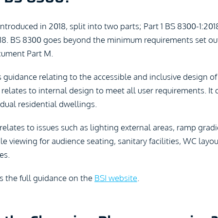
troduced in 2018, split into two parts; Part 1 BS 8300-1:201
8. BS 8300 goes beyond the minimum requirements set out
ument Part M.
s guidance relating to the accessible and inclusive design o
 relates to internal design to meet all user requirements. It
idual residential dwellings.
elates to issues such as lighting external areas, ramp grad
ble viewing for audience seating, sanitary facilities, WC lay
es.
s the full guidance on the
BSI website
.