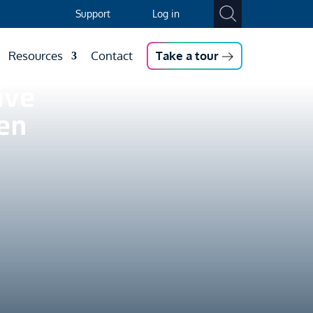
Support
Log in
Resources
Contact
Take a tour
ive
en