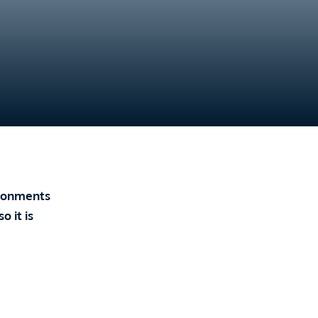
vironments
 it is