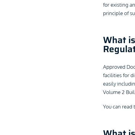
for existing a
principle of s
What is
Regula
Approved Docum
facilities for
easily includi
Volume 2 Buil
You can read 
What i