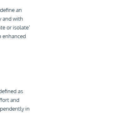
 define an
y and with
te or isolate’
 an enhanced
 defined as
ffort and
ependently in