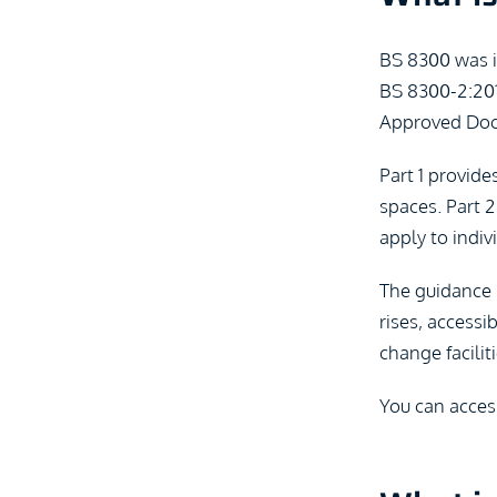
BS 8300 was in
BS 8300-2:201
Approved Doc
Part 1 provide
spaces. Part 2
apply to indiv
The guidance r
rises, accessi
change faciliti
You can acces