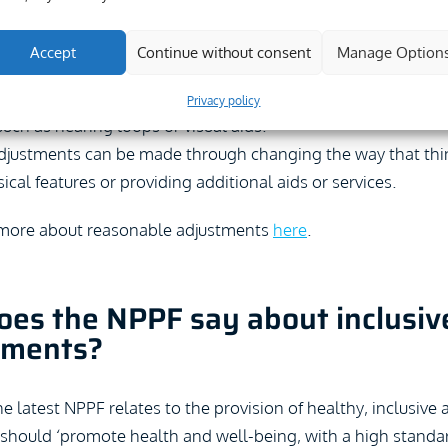
to make reasonable adjustments to facilitate access.
Accept
Continue without consent
Manage Option
eyond the duty just to facilitate physical access, e.g. throug
o relates to the way in which services are provided, which co
Privacy policy
 such as hearing loops or visual aids.
justments can be made through changing the way that thi
cal features or providing additional aids or services.
 more about reasonable adjustments
here
.
es the NPPF say about inclusiv
nments?
he latest NPPF relates to the provision of healthy, inclusive 
 should ‘promote health and well-being, with a high standa