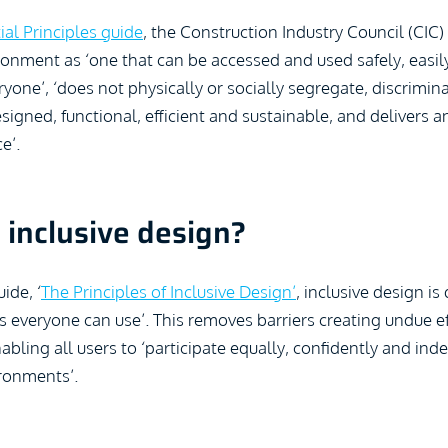
ial Principles guide
, the Construction Industry Council (CIC)
ronment as ‘one that can be accessed and used safely, easil
ryone’, ‘does not physically or socially segregate, discrimina
esigned, functional, efficient and sustainable, and delivers
e’.
 inclusive design?
ide, ‘
The Principles of Inclusive Design’
, inclusive design is
s everyone can use’. This removes barriers creating undue e
abling all users to ‘participate equally, confidently and ind
ronments’.