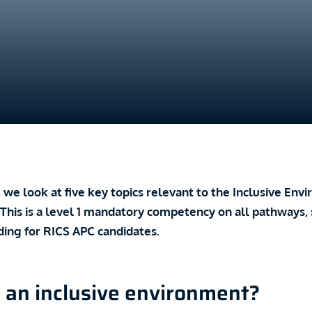
le, we look at five key topics relevant to the Inclusive En
his is a level 1 mandatory competency on all pathways, so
ding for RICS APC candidates.
 an inclusive environment?