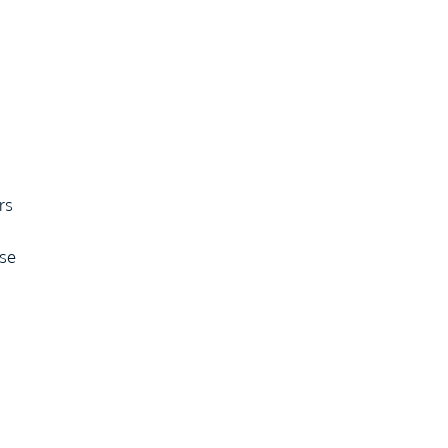
rs
use