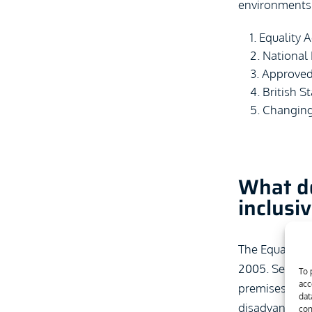
environments
Equality A
National
Approve
British 
Changing
What do
inclusi
The Equality A
2005. Section 
To 
acc
premises. If a
dat
disadvantage i
con