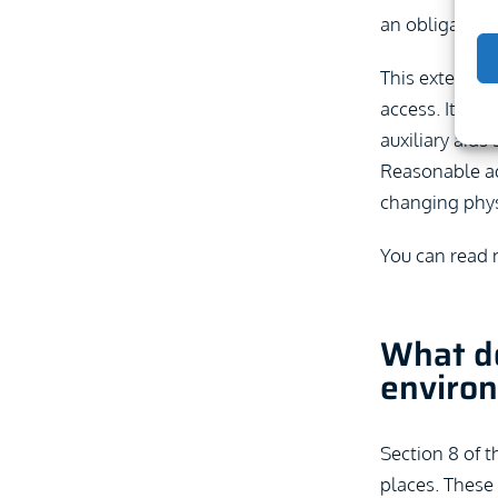
an obligation 
This extends b
access. It als
auxiliary aids
Reasonable ad
changing physi
You can read
What do
enviro
Section 8 of t
places. These