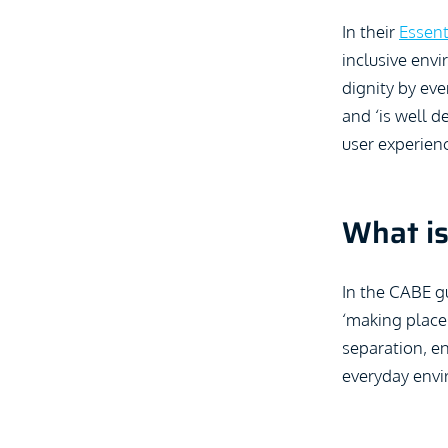
In their
Essent
inclusive envi
dignity by eve
and ‘is well d
user experienc
What is
In the CABE gu
‘making place
separation, en
everyday envi