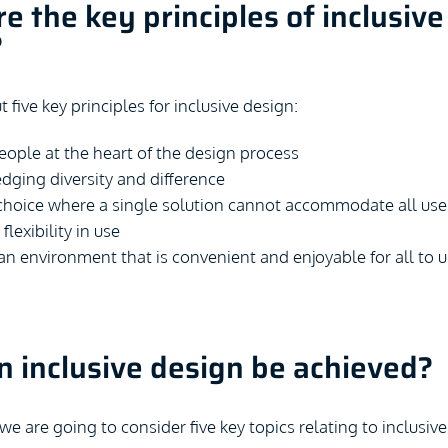
e the key principles of inclusive
?
t five key principles for inclusive design:
eople at the heart of the design process
ging diversity and difference
choice where a single solution cannot accommodate all use
flexibility in use
an environment that is convenient and enjoyable for all to 
 inclusive design be achieved?
, we are going to consider five key topics relating to inclusive