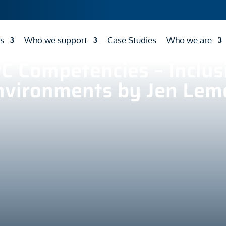
s
Who we support
Case Studies
Who we are
C Competencies – Inclus
nvironments by Jen Lem